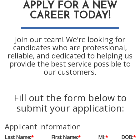
APPLY FOR A NEW
CAREER TODAY!
Join our team! We're looking for
candidates who are professional,
reliable, and dedicated to helping us
provide the best service possible to
our customers.
Fill out the form below to
submit your application:
Applicant Information
Last Name:
*
First Name:
*
MI:
*
DOB:
*