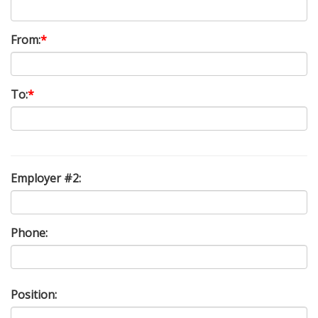
From:
*
To:
*
Employer #2:
Phone:
Position: