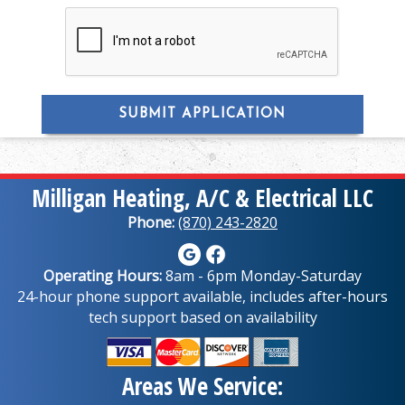
SUBMIT APPLICATION
Milligan Heating, A/C & Electrical LLC
Phone:
(870) 243-2820
Operating Hours:
8am - 6pm Monday-Saturday
24-hour phone support available, includes after-hours
tech support based on availability
Areas We Service: