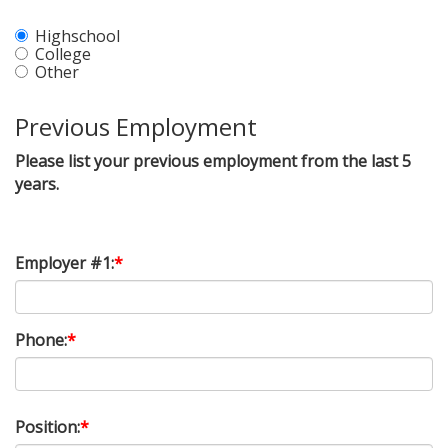
Highschool
College
Other
Previous Employment
Please list your previous employment from the last 5
years.
Employer #1:
*
Phone:
*
Position:
*