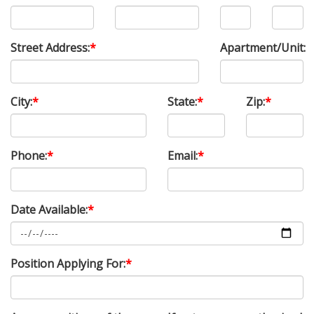
Street Address:
*
Apartment/Unit:
City:
*
State:
*
Zip:
*
Phone:
*
Email:
*
Date Available:
*
Position Applying For:
*