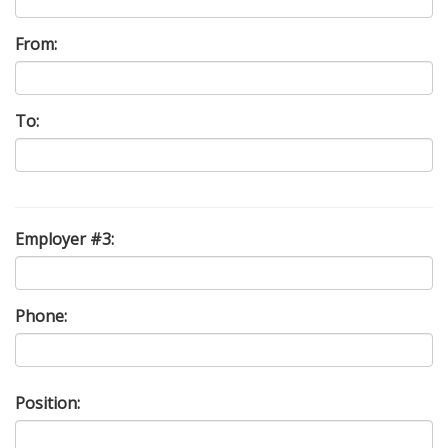
From:
To:
Employer #3:
Phone:
Position: