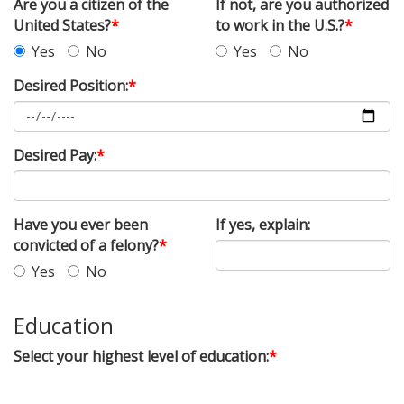
Are you a citizen of the
If not, are you authorized
United States?
*
to work in the U.S.?
*
Yes
No
Yes
No
Desired Position:
*
Desired Pay:
*
Have you ever been
If yes, explain:
convicted of a felony?
*
Yes
No
Education
Select your highest level of education:
*