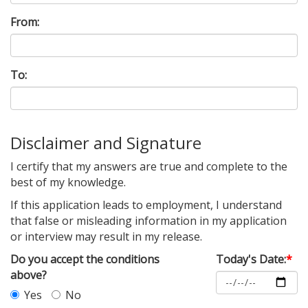
From:
To:
Disclaimer and Signature
I certify that my answers are true and complete to the
best of my knowledge.
If this application leads to employment, I understand
that false or misleading information in my application
or interview may result in my release.
Do you accept the conditions
Today's Date:
*
above?
Yes
No