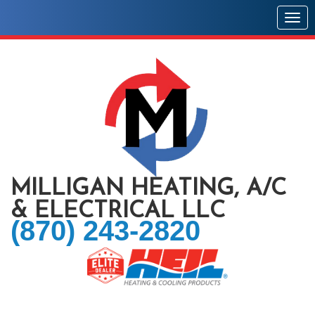
Togg
MILLIGAN HEATING, A/C
& ELECTRICAL LLC
(870) 243-2820