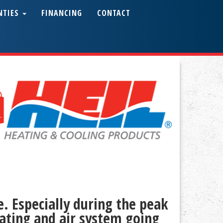
NTIES
FINANCING
CONTACT
. Especially during the peak
ating and air system going