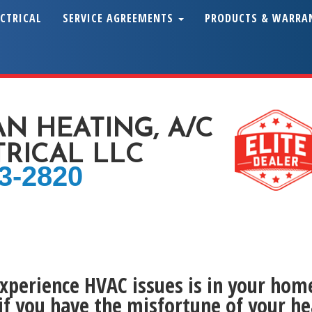
ECTRICAL
SERVICE AGREEMENTS
PRODUCTS & WARRA
AN HEATING, A/C
TRICAL LLC
43-2820
experience HVAC issues is in your home
if you have the misfortune of your he