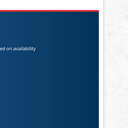
d on availability