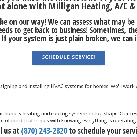
ot alone with Milligan Heating, A/C & E
ll be on our way! We can assess what may be
eeds to get back to business! Sometimes, the f
. If your system is just plain broken, we can 
SCHEDULE SERVICE!
designing and installing HVAC systems for homes. We'll work w
r home's heating and cooling systems in top shape. Our res
e of mind that comes with knowing everything is operating a
ll us at
(870) 243-2820
to schedule your servi