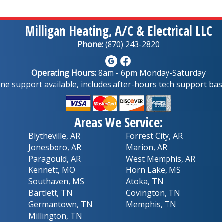
Milligan Heating, A/C & Electrical LLC
Phone:
(870) 243-2820
Operating Hours:
8am - 6pm Monday-Saturday
e support available, includes after-hours tech support base
Areas We Service:
Blytheville, AR
Forrest City, AR
Jonesboro, AR
Marion, AR
Paragould, AR
West Memphis, AR
Kennett, MO
Horn Lake, MS
Southaven, MS
Atoka, TN
Bartlett, TN
Covington, TN
Germantown, TN
Memphis, TN
Millington, TN