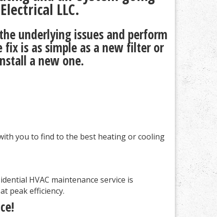
lectrical LLC.
 the underlying issues and perform
ix is as simple as a new filter or
install a new one.
ith you to find to the best heating or cooling
idential HVAC maintenance service is
t peak efficiency.
ce!