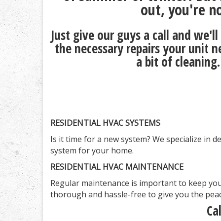
out, you're n
Just give our guys a call and we'
the necessary repairs your unit n
a bit of cleaning
RESIDENTIAL HVAC SYSTEMS
Is it time for a new system? We specialize in 
system for your home.
RESIDENTIAL HVAC MAINTENANCE
Regular maintenance is important to keep you
thorough and hassle-free to give you the peac
Ca