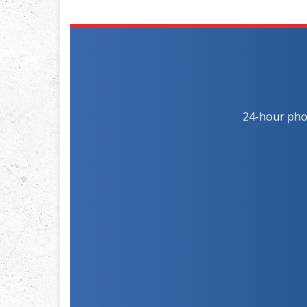
24-hour phon