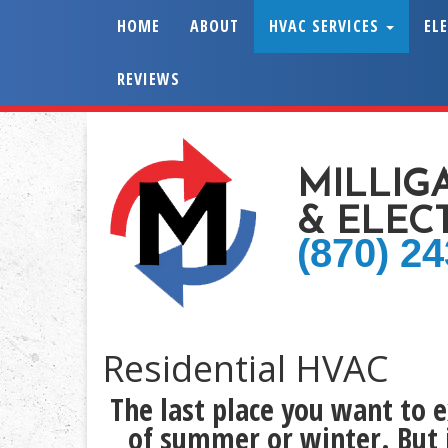
HOME
ABOUT
HVAC SERVICES
EL
REVIEWS
MILLIG
& ELEC
(870) 2
Residential HVAC
The last place you want to 
of summer or winter. But 